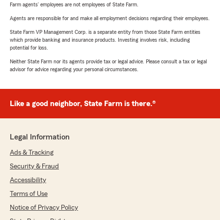
Farm agents’ employees are not employees of State Farm.
Agents are responsible for and make all employment decisions regarding their employees.
State Farm VP Management Corp. is a separate entity from those State Farm entities
which provide banking and insurance products. Investing involves risk, including
potential for loss.
Neither State Farm nor its agents provide tax or legal advice. Please consult a tax or legal
advisor for advice regarding your personal circumstances.
Like a good neighbor, State Farm is there.®
Legal Information
Ads & Tracking
Security & Fraud
Accessibility
Terms of Use
Notice of Privacy Policy