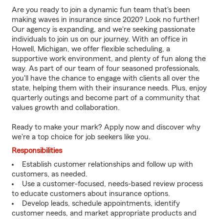
Are you ready to join a dynamic fun team that's been
making waves in insurance since 2020? Look no further!
Our agency is expanding, and we're seeking passionate
individuals to join us on our journey. With an office in
Howell, Michigan, we offer flexible scheduling, a
supportive work environment, and plenty of fun along the
way. As part of our team of four seasoned professionals,
you'll have the chance to engage with clients all over the
state, helping them with their insurance needs. Plus, enjoy
quarterly outings and become part of a community that
values growth and collaboration.
Ready to make your mark? Apply now and discover why
we're a top choice for job seekers like you.
Responsibilities
Establish customer relationships and follow up with
customers, as needed.
Use a customer-focused, needs-based review process
to educate customers about insurance options.
Develop leads, schedule appointments, identify
customer needs, and market appropriate products and