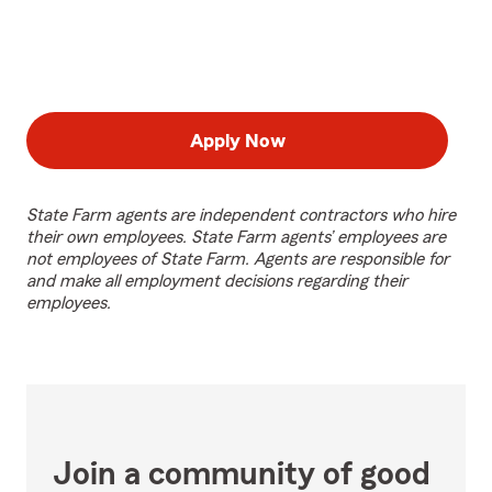
Apply Now
State Farm agents are independent contractors who hire
their own employees. State Farm agents’ employees are
not employees of State Farm. Agents are responsible for
and make all employment decisions regarding their
employees.
Join a community of good