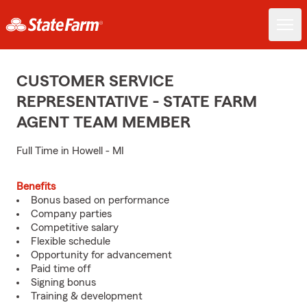
CUSTOMER SERVICE
REPRESENTATIVE - STATE FARM
AGENT TEAM MEMBER
Full Time in Howell - MI
Benefits
Bonus based on performance
Company parties
Competitive salary
Flexible schedule
Opportunity for advancement
Paid time off
Signing bonus
Training & development