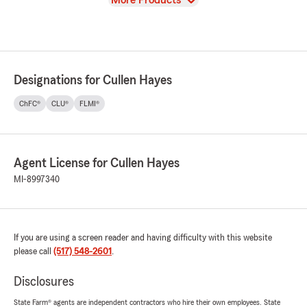
More Products
Designations for Cullen Hayes
ChFC®
CLU®
FLMI®
Agent License for Cullen Hayes
MI-8997340
If you are using a screen reader and having difficulty with this website
please call
(517) 548-2601
.
Disclosures
State Farm® agents are independent contractors who hire their own employees. State