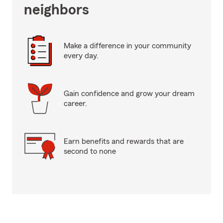
neighbors
Make a difference in your community
every day.
Gain confidence and grow your dream
career.
Earn benefits and rewards that are
second to none