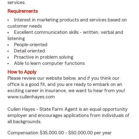
services.
Requirements
Interest in marketing products and services based on
customer needs
Excellent communication skills - written, verbal and
listening
People-oriented
Detail oriented
Proactive in problem solving
Able to learn computer functions
How to Apply
Please review our website below, and if you think our
office is a good fit, and you are ready to embark on an
exciting career in insurance, we want to hear from you!
www.cullenhayes.com
Cullen Hayes - State Farm Agent is an equal opportunity
employer and encourages applications from individuals of
all backgrounds.
Compensation $35,000.00 - $50,000.00 per year