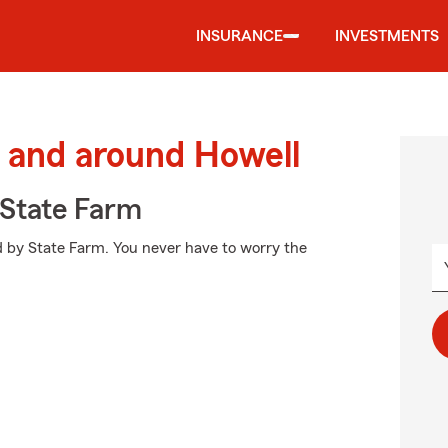
INSURANCE
INVESTMENTS
 and around Howell
State Farm
ed by State Farm. You never have to worry the