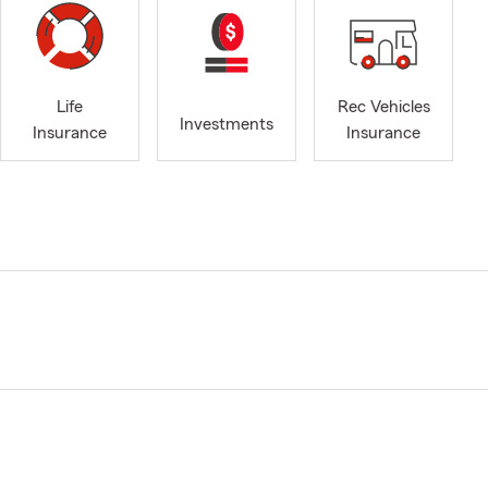
Life
Rec Vehicles
Investments
Insurance
Insurance