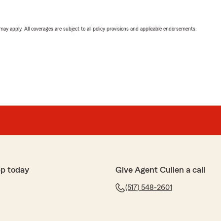
 may apply. All coverages are subject to all policy provisions and applicable endorsements.
p today
Give Agent Cullen a call
(517) 548-2601