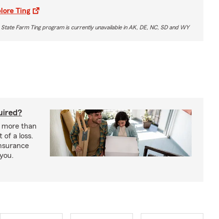
lore Ting
 State Farm Ting program is currently unavailable in AK, DE, NC, SD and WY
uired?
s more than
 of a loss.
insurance
 you.