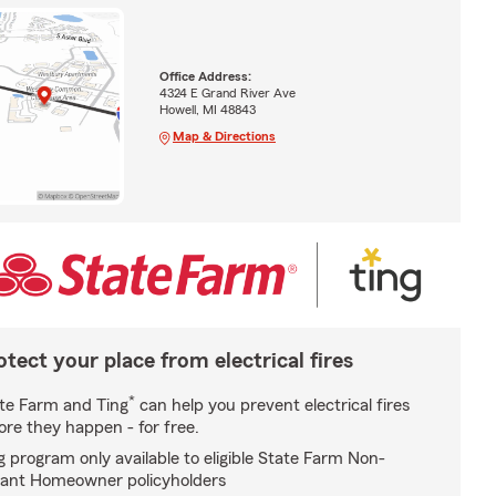
Office Address:
4324 E Grand River Ave
Howell, MI 48843
Map & Directions
otect your place from electrical fires
*
te Farm and Ting
can help you prevent electrical fires
ore they happen - for free.
g program only available to eligible State Farm Non-
ant Homeowner policyholders