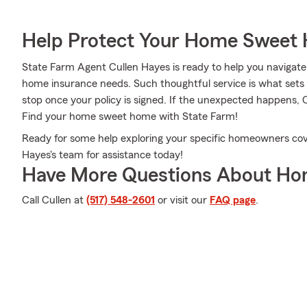
Help Protect Your Home Sweet
State Farm Agent Cullen Hayes is ready to help you navigate l
home insurance needs. Such thoughtful service is what sets 
stop once your policy is signed. If the unexpected happens, 
Find your home sweet home with State Farm!
Ready for some help exploring your specific homeowners cove
Hayes's team for assistance today!
Have More Questions About Ho
Call Cullen at
(517) 548-2601
or visit our
FAQ page
.