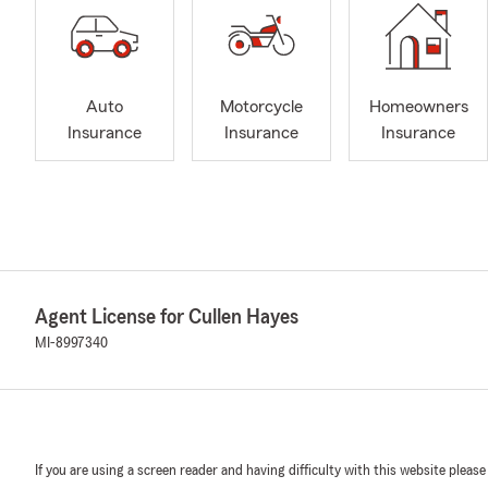
Auto
Motorcycle
Homeowners
Insurance
Insurance
Insurance
Agent License for Cullen Hayes
MI-8997340
If you are using a screen reader and having difficulty with this website please