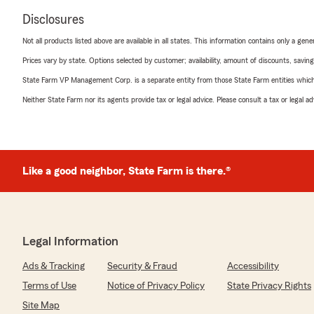
Disclosures
Not all products listed above are available in all states. This information contains only a ge
Prices vary by state. Options selected by customer; availability, amount of discounts, savings
State Farm VP Management Corp. is a separate entity from those State Farm entities which p
Neither State Farm nor its agents provide tax or legal advice. Please consult a tax or legal 
Like a good neighbor, State Farm is there.®
Legal Information
Ads & Tracking
Security & Fraud
Accessibility
Terms of Use
Notice of Privacy Policy
State Privacy Rights
Site Map