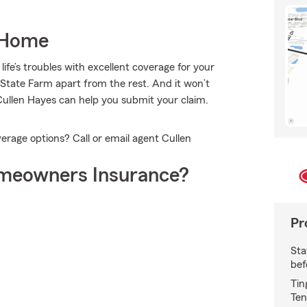
 Home
ife’s troubles with excellent coverage for your
State Farm apart from the rest. And it won’t
Cullen Hayes can help you submit your claim.
rage options? Call or email agent Cullen
meowners Insurance?
Pr
Sta
bef
Tin
Ten