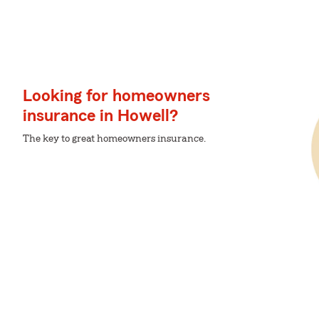
Looking for homeowners
insurance in Howell?
The key to great homeowners insurance.