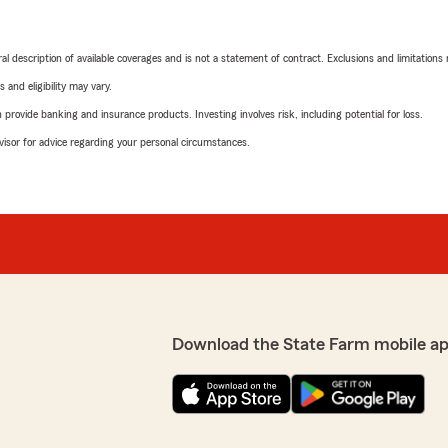
neral description of available coverages and is not a statement of contract. Exclusions and limitations
 and eligibility may vary.
rovide banking and insurance products. Investing involves risk, including potential for loss.
advisor for advice regarding your personal circumstances.
Download the State Farm mobile ap