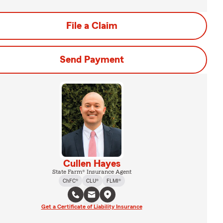
File a Claim
Send Payment
Cullen Hayes
State Farm® Insurance Agent
ChFC®
CLU®
FLMI®
Get a Certificate of Liability Insurance