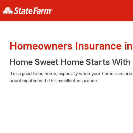
Homeowners Insurance in
Home Sweet Home Starts With 
It's so good to be home, especially when your home is insur
unanticipated with this excellent insurance.