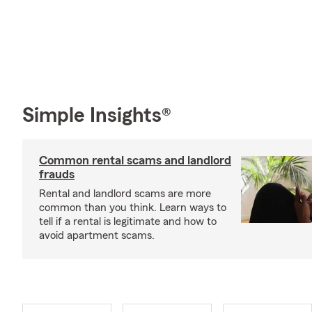
Simple Insights®
Common rental scams and landlord
frauds
Rental and landlord scams are more
common than you think. Learn ways to
tell if a rental is legitimate and how to
avoid apartment scams.