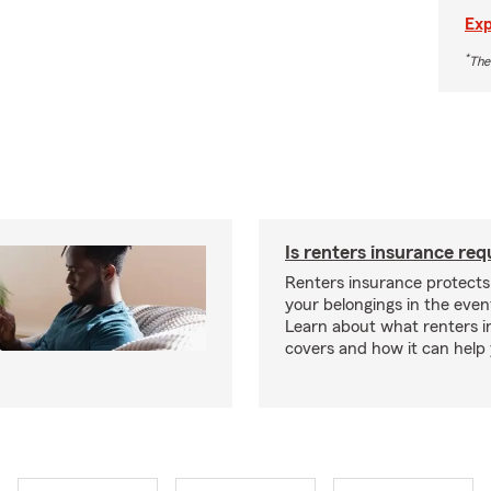
Exp
*
The
Is renters insurance req
Renters insurance protect
your belongings in the event
Learn about what renters 
covers and how it can help