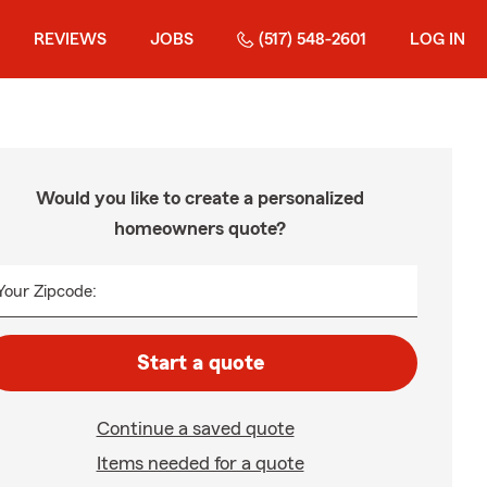
REVIEWS
JOBS
(517) 548-2601
LOG IN
Would you like to create a personalized
homeowners quote?
Your Zipcode:
Start a quote
Continue a saved quote
Items needed for a quote