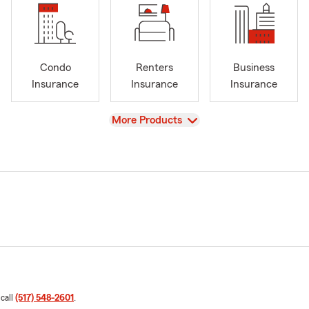
Condo
Renters
Business
Insurance
Insurance
Insurance
View
More Products
 call
(517) 548-2601
.