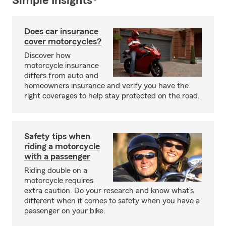
Simple Insights®
Does car insurance
cover motorcycles?
Discover how
motorcycle insurance
differs from auto and
homeowners insurance and verify you have the
right coverages to help stay protected on the road.
Safety tips when
riding a motorcycle
with a passenger
Riding double on a
motorcycle requires
extra caution. Do your research and know what’s
different when it comes to safety when you have a
passenger on your bike.