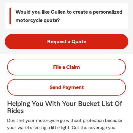
Would you like Cullen to create a personalized
motorcycle quote?
Request a Quote
File a Claim
Send Payment
Helping You With Your Bucket List Of
Rides
Don't let your motorcycle go without protection because
your wallet's feeling a little light. Get the coverage you