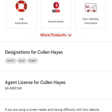
Life
Rec Vehicles
Investments
Insurance
Insurance
View
More Products
Designations for Cullen Hayes
ChFC®
CLU®
FLMI®
Agent License for Cullen Hayes
MI-8997340
If you are using a screen reader and having difficulty with this website