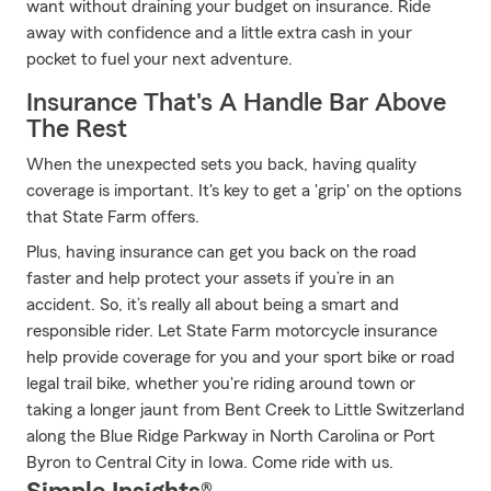
want without draining your budget on insurance. Ride
away with confidence and a little extra cash in your
pocket to fuel your next adventure.
Insurance That's A Handle Bar Above
The Rest
When the unexpected sets you back, having quality
coverage is important. It's key to get a 'grip' on the options
that State Farm offers.
Plus, having insurance can get you back on the road
faster and help protect your assets if you’re in an
accident. So, it’s really all about being a smart and
responsible rider. Let State Farm motorcycle insurance
help provide coverage for you and your sport bike or road
legal trail bike, whether you're riding around town or
taking a longer jaunt from Bent Creek to Little Switzerland
along the Blue Ridge Parkway in North Carolina or Port
Byron to Central City in Iowa. Come ride with us.