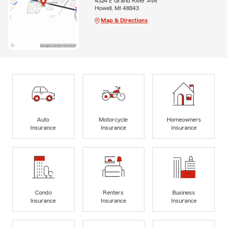
4324 E Grand River Ave
Howell, MI 48843
Map & Directions
Auto
Motorcycle
Homeowners
Insurance
Insurance
Insurance
Condo
Renters
Business
Insurance
Insurance
Insurance