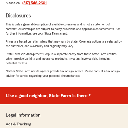
please call
(517) 548-2601
.
Disclosures
This is only a general description of available coverages and is not a statement of
contract. All coverages are subject to policy provisions and applicable endorsements. For
further information, see your State Farm agent.
Prices are based on rating plans that may vary by state. Coverage options are selected by
the customer, and availability and eligibility may vary.
State Farm VP Management Corp. is a separate entity from those State Farm entities
which provide banking and insurance products. Investing involves risk, including
potential for loss.
Neither State Farm nor its agents provide tax or legal advice. Please consult a tax or legal
advisor for advice regarding your personal circumstances.
Like a good neighbor, State Farm is there.®
Legal Information
Ads & Tracking