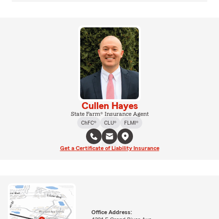
Cullen Hayes
State Farm® Insurance Agent
ChFC®
CLU®
FLMI®
Get a Certificate of Liability Insurance
Office Address: