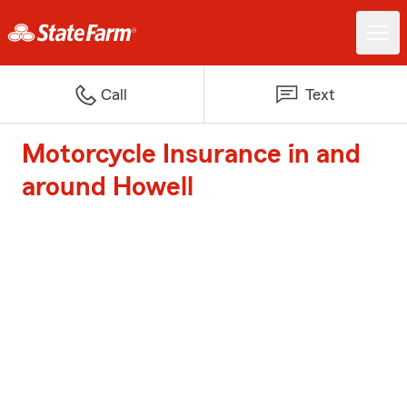
Call
Text
Motorcycle Insurance in and
around Howell