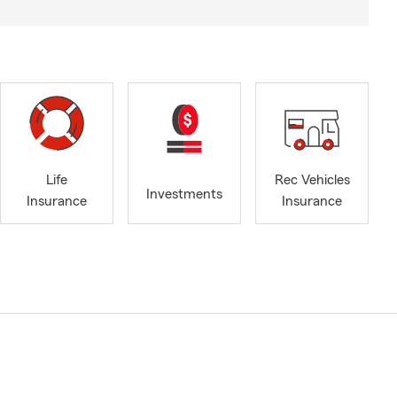
Life
Rec Vehicles
Investments
Insurance
Insurance