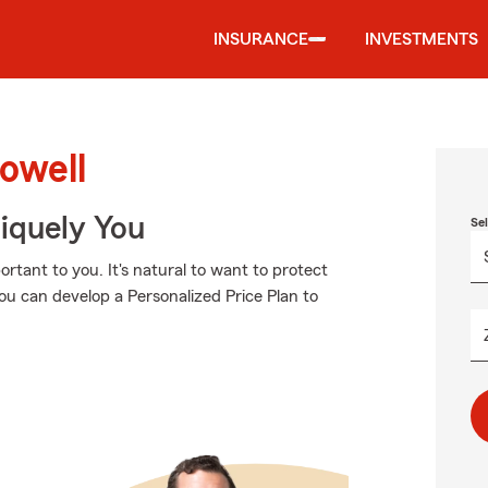
INSURANCE
INVESTMENTS
owell
niquely You
Se
tant to you. It's natural to want to protect
u can develop a Personalized Price Plan to