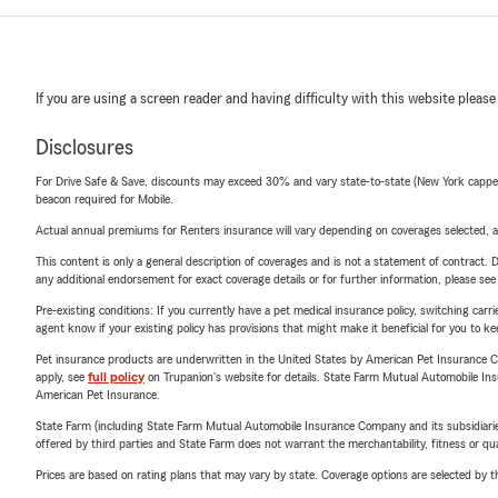
If you are using a screen reader and having difficulty with this website please
Disclosures
For Drive Safe & Save, discounts may exceed 30% and vary state-to-state (New York capped a
beacon required for Mobile.
Actual annual premiums for Renters insurance will vary depending on coverages selected, a
This content is only a general description of coverages and is not a statement of contract. D
any additional endorsement for exact coverage details or for further information, please se
Pre-existing conditions: If you currently have a pet medical insurance policy, switching car
agent know if your existing policy has provisions that might make it beneficial for you to ke
Pet insurance products are underwritten in the United States by American Pet Insuranc
apply, see
full policy
on Trupanion's website for details. State Farm Mutual Automobile Insura
American Pet Insurance.
State Farm (including State Farm Mutual Automobile Insurance Company and its subsidiaries and
offered by third parties and State Farm does not warrant the merchantability, fitness or qual
Prices are based on rating plans that may vary by state. Coverage options are selected by the