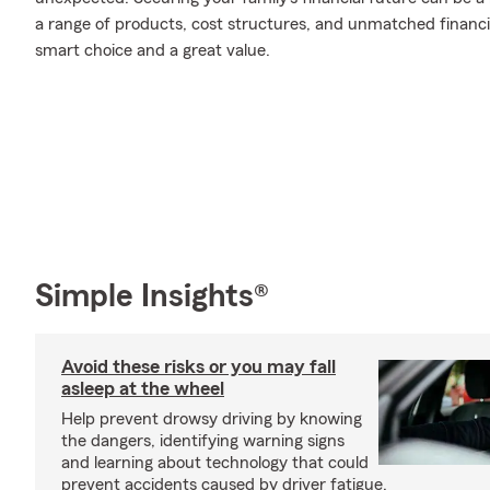
a range of products, cost structures, and unmatched financia
smart choice and a great value.
Simple Insights®
Avoid these risks or you may fall
asleep at the wheel
Help prevent drowsy driving by knowing
the dangers, identifying warning signs
and learning about technology that could
prevent accidents caused by driver fatigue.