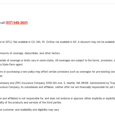
 call
(517) 548-2601
.
t 30%). Not available in CA, MA, RI. OnStar not available in NY. A discount may not be available
mounts of coverage, deductibles, and other factors.
etails of coverage or limits vary in some states. All coverages are subject to the terms, provisions, 
e a State Farm agent.
riers or purchasing a new policy may affect certain provisions such as coverages for pre-existing co
ep.
e Company and ZPIC Insurance Company, 6100-4th Ave. S, Seattle, WA 98108. Administered by Tr
nce Company, its subsidiaries and affiliates, neither offer nor are financially responsible for pet 
 affiliates) is not responsible for, and does not endorse or approve, either implicitly or explicitly
ity of the products and services of the third parties.
 customer, and availability and eligibility may vary.