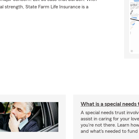
l strength, State Farm Life Insurance is a
What is a special needs 
A special needs trust involv
assist in caring for your lov
you're not there. Learn ho
and what's needed to fund i