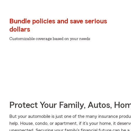
Bundle policies and save serious
dollars
Customizable coverage based on your needs
Protect Your Family, Autos, Ho
But your automobile is just one of the many insurance prod
help. House, condo, or apartment, if it’s your home, it deser
unexpected. Securing your family’s financial future can be a