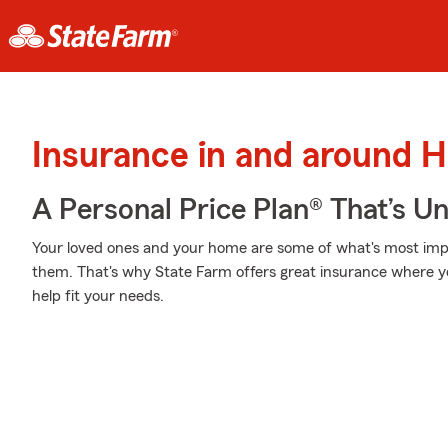
Insurance in and around H
A Personal Price Plan® That’s U
Your loved ones and your home are some of what's most impor
them. That's why State Farm offers great insurance where yo
help fit your needs.