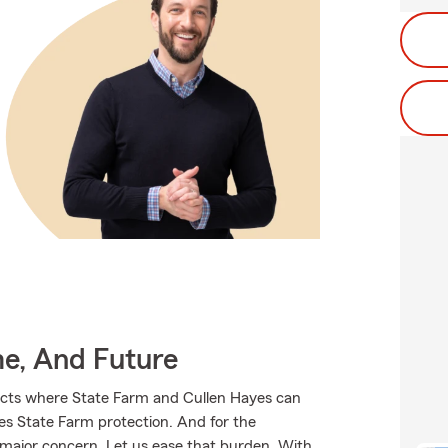
me, And Future
ucts where State Farm and Cullen Hayes can
ves State Farm protection. And for the
 major concern. Let us ease that burden. With