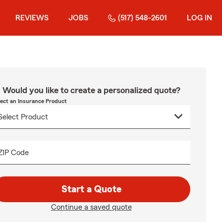
REVIEWS
JOBS
(517) 548-2601
LOG IN
Would you like to create a personalized quote?
lect an Insurance Product
ZIP Code
Start a Quote
Continue a saved quote