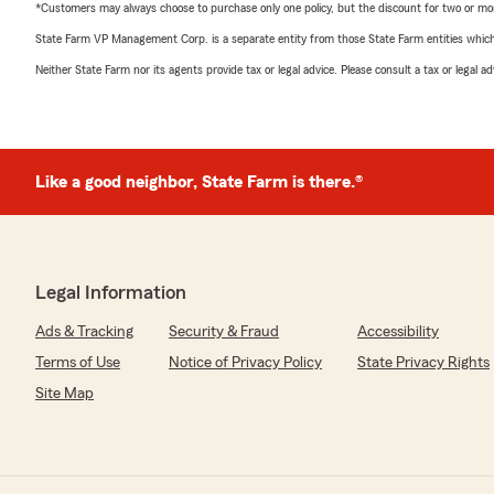
*Customers may always choose to purchase only one policy, but the discount for two or more p
State Farm VP Management Corp. is a separate entity from those State Farm entities which p
Neither State Farm nor its agents provide tax or legal advice. Please consult a tax or legal 
Like a good neighbor, State Farm is there.®
Legal Information
Ads & Tracking
Security & Fraud
Accessibility
Terms of Use
Notice of Privacy Policy
State Privacy Rights
Site Map