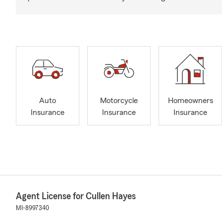
Auto
Motorcycle
Homeowners
Insurance
Insurance
Insurance
Agent License for Cullen Hayes
MI-8997340