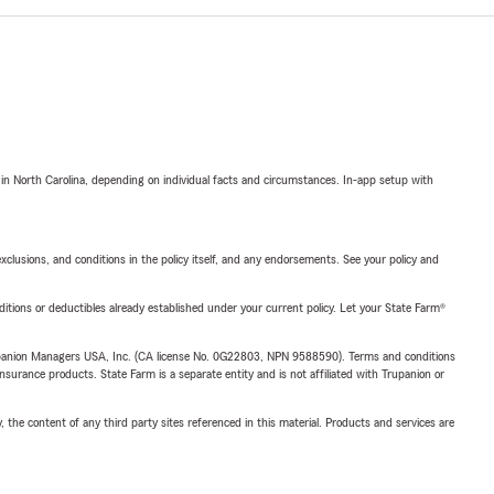
 in North Carolina, depending on individual facts and circumstances. In-app setup with
exclusions, and conditions in the policy itself, and any endorsements. See your policy and
nditions or deductibles already established under your current policy. Let your State Farm®
upanion Managers USA, Inc. (CA license No. 0G22803, NPN 9588590). Terms and conditions
insurance products. State Farm is a separate entity and is not affiliated with Trupanion or
, the content of any third party sites referenced in this material. Products and services are