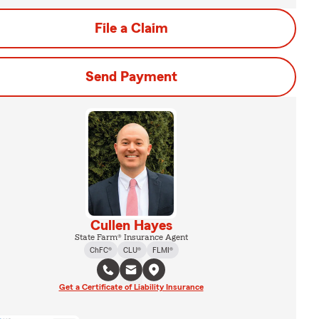
File a Claim
Send Payment
Cullen Hayes
State Farm® Insurance Agent
ChFC®
CLU®
FLMI®
Get a Certificate of Liability Insurance