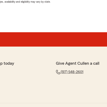
 availability and eligibility may vary by state.
p today
Give Agent Cullen a call
(517) 548-2601