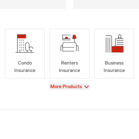
Condo
Renters
Business
Insurance
Insurance
Insurance
View
More Products