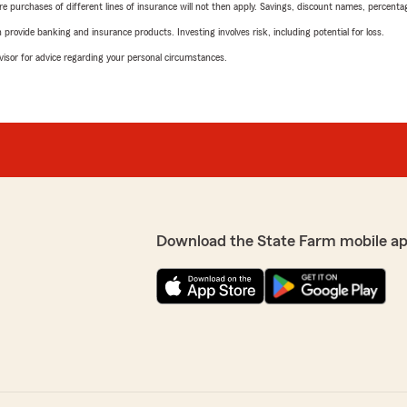
urchases of different lines of insurance will not then apply. Savings, discount names, percentages,
rovide banking and insurance products. Investing involves risk, including potential for loss.
advisor for advice regarding your personal circumstances.
Download the State Farm mobile ap