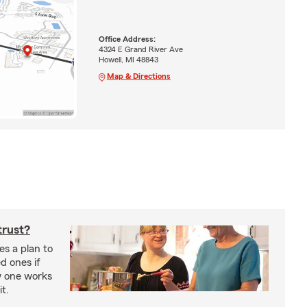
Office Address:
4324 E Grand River Ave
Howell, MI 48843
Map & Directions
trust?
es a plan to
ed ones if
w one works
t.