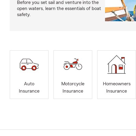
Before you set sail and venture into the
open waters, learn the essentials of boat
safety.
Auto
Motorcycle
Homeowners
Insurance
Insurance
Insurance