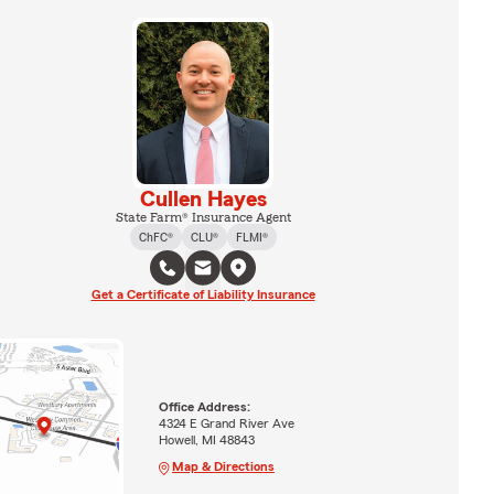
Cullen Hayes
State Farm® Insurance Agent
ChFC®
CLU®
FLMI®
Get a Certificate of Liability Insurance
Office Address:
4324 E Grand River Ave
Howell, MI 48843
Map & Directions