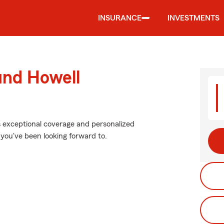
INSURANCE
INVESTMENTS
und Howell
s exceptional coverage and personalized
 you've been looking forward to.