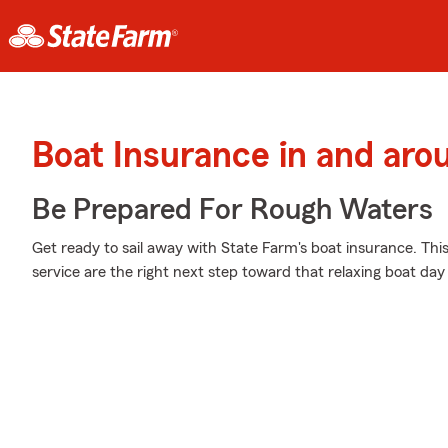
Boat Insurance in and aro
Be Prepared For Rough Waters
Get ready to sail away with State Farm's boat insurance. Thi
service are the right next step toward that relaxing boat day