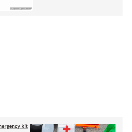
mergency kit