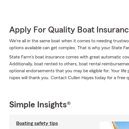
Apply For Quality Boat Insuran
We're all in the same boat when it comes to needing trustwor
options available can get complex. That is why your State F
State Farm's boat insurance comes with great automatic cov
Additionally, boat rented to others, boat rental reimbursement
optional endorsements that you may be eligible for. Your life p
ropes will thank you. Contact Cullen Hayes today for a free 
Simple Insights®
Boating safety tips