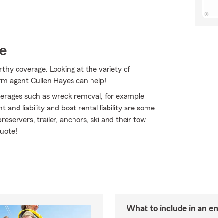
ce
thy coverage. Looking at the variety of
arm agent Cullen Hayes can help!
erages such as wreck removal, for example.
 and liability and boat rental liability are some
reservers, trailer, anchors, ski and their tow
quote!
What to include in an e