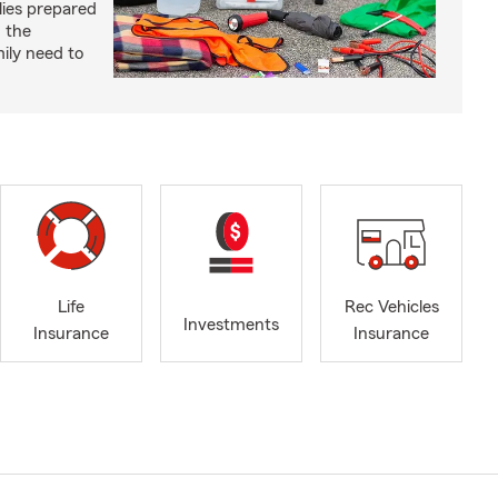
lies prepared
 the
ily need to
Life
Rec Vehicles
Investments
Insurance
Insurance