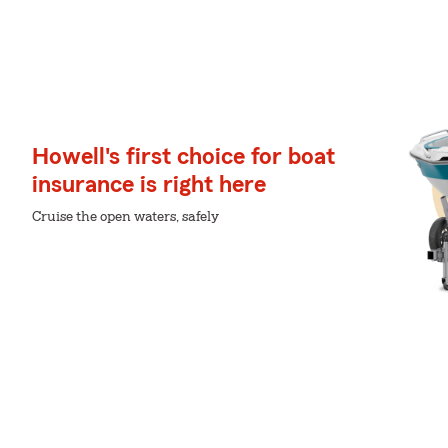
Howell's first choice for boat
insurance is right here
Cruise the open waters, safely