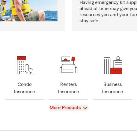
Having emergency kit supp
ahead of time may give you
resources you and your fam
stay safe.
Condo
Renters
Business
Insurance
Insurance
Insurance
View
More Products