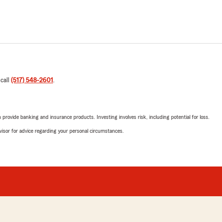
 call
(517) 548-2601
.
rovide banking and insurance products. Investing involves risk, including potential for loss.
advisor for advice regarding your personal circumstances.