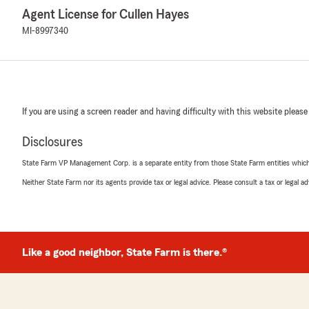
Agent License for Cullen Hayes
MI-8997340
If you are using a screen reader and having difficulty with this website please
Disclosures
State Farm VP Management Corp. is a separate entity from those State Farm entities which p
Neither State Farm nor its agents provide tax or legal advice. Please consult a tax or legal 
Like a good neighbor, State Farm is there.®