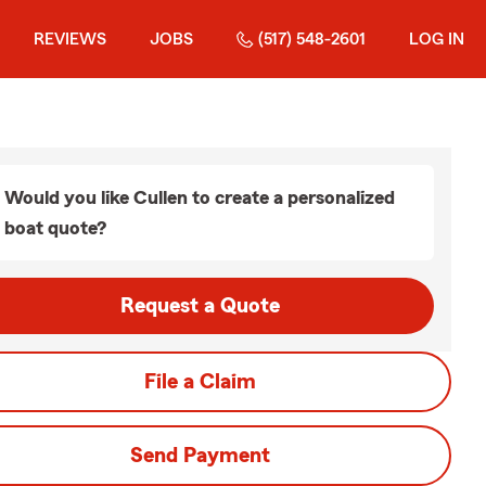
REVIEWS
JOBS
(517) 548-2601
LOG IN
Would you like Cullen to create a personalized
boat quote?
Request a Quote
File a Claim
Send Payment