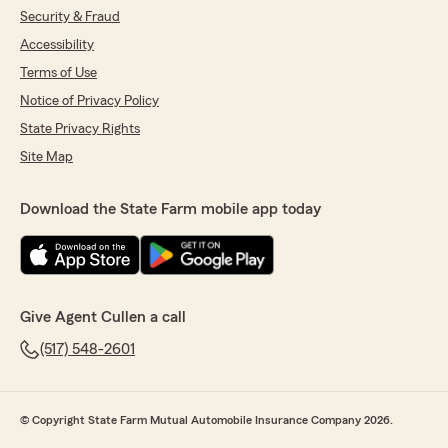
Security & Fraud
Accessibility
Terms of Use
Notice of Privacy Policy
State Privacy Rights
Site Map
Download the State Farm mobile app today
Give Agent Cullen a call
(517) 548-2601
© Copyright State Farm Mutual Automobile Insurance Company 2026.