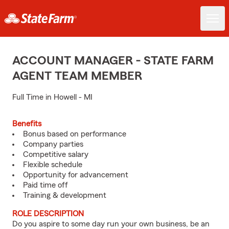
ACCOUNT MANAGER - STATE FARM
AGENT TEAM MEMBER
Full Time in Howell - MI
Benefits
Bonus based on performance
Company parties
Competitive salary
Flexible schedule
Opportunity for advancement
Paid time off
Training & development
ROLE DESCRIPTION
Do you aspire to some day run your own business, be an