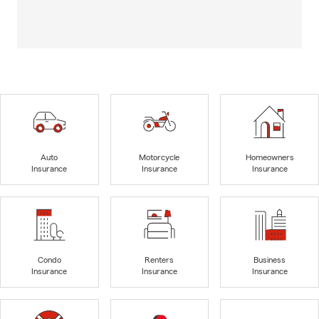
Auto
Motorcycle
Homeowners
Insurance
Insurance
Insurance
Condo
Renters
Business
Insurance
Insurance
Insurance