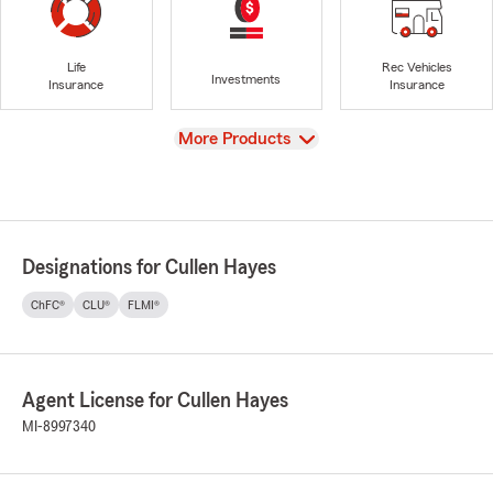
Life
Rec Vehicles
Investments
Insurance
Insurance
View
More Products
Designations for Cullen Hayes
ChFC®
CLU®
FLMI®
Agent License for Cullen Hayes
MI-8997340