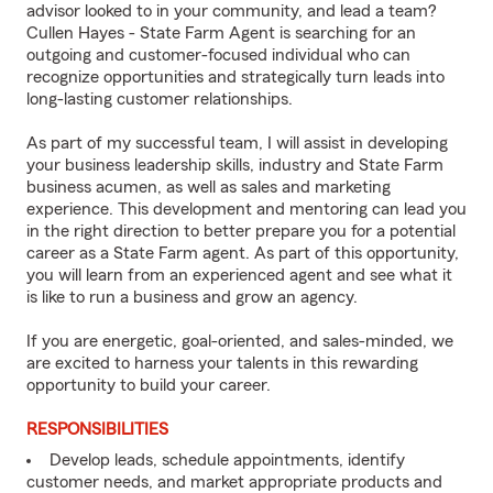
advisor looked to in your community, and lead a team?
Cullen Hayes - State Farm Agent is searching for an
outgoing and customer-focused individual who can
recognize opportunities and strategically turn leads into
long-lasting customer relationships.
As part of my successful team, I will assist in developing
your business leadership skills, industry and State Farm
business acumen, as well as sales and marketing
experience. This development and mentoring can lead you
in the right direction to better prepare you for a potential
career as a State Farm agent. As part of this opportunity,
you will learn from an experienced agent and see what it
is like to run a business and grow an agency.
If you are energetic, goal-oriented, and sales-minded, we
are excited to harness your talents in this rewarding
opportunity to build your career.
RESPONSIBILITIES
Develop leads, schedule appointments, identify
customer needs, and market appropriate products and