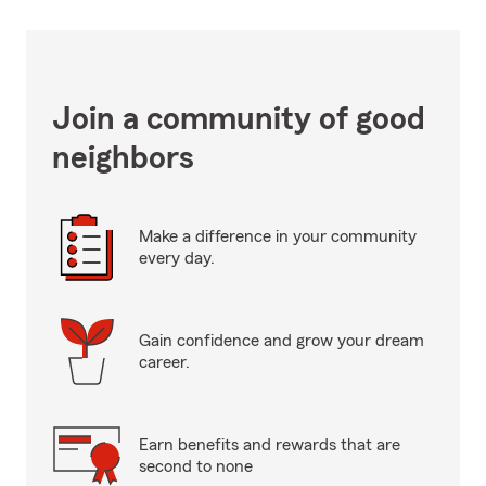
Join a community of good
neighbors
Make a difference in your community
every day.
Gain confidence and grow your dream
career.
Earn benefits and rewards that are
second to none