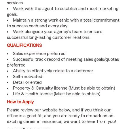
services.
Work with the agent to establish and meet marketing
goals.
Maintain a strong work ethic with a total commitment
to success each and every day.
Work alongside your agency’s team to ensure
successful long-lasting customer relations.
QUALIFICATIONS
Sales experience preferred
Successful track record of meeting sales goals/quotas
preferred
Ability to effectively relate to a customer
Self-motivated
Detail oriented
Property & Casualty license (Must be able to obtain)
Life & Health license (Must be able to obtain)
How to Apply
Please review our website below, and if you think our
office is a good fit, and you are ready to embark on an
exciting career in insurance, we want to hear from you!