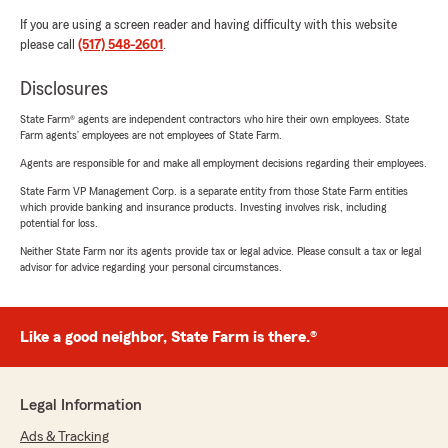
If you are using a screen reader and having difficulty with this website
please call
(517) 548-2601
.
Disclosures
State Farm® agents are independent contractors who hire their own employees. State
Farm agents’ employees are not employees of State Farm.
Agents are responsible for and make all employment decisions regarding their employees.
State Farm VP Management Corp. is a separate entity from those State Farm entities
which provide banking and insurance products. Investing involves risk, including
potential for loss.
Neither State Farm nor its agents provide tax or legal advice. Please consult a tax or legal
advisor for advice regarding your personal circumstances.
Like a good neighbor, State Farm is there.®
Legal Information
Ads & Tracking