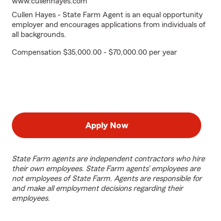
www.cullenhayes.com
Cullen Hayes - State Farm Agent is an equal opportunity
employer and encourages applications from individuals of
all backgrounds.
Compensation $35,000.00 - $70,000.00 per year
Apply Now
State Farm agents are independent contractors who hire
their own employees. State Farm agents’ employees are
not employees of State Farm. Agents are responsible for
and make all employment decisions regarding their
employees.